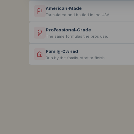
American-Made
Formulated and bottled in the USA.
Professional-Grade
The same formulas the pros use.
Family-Owned
Run by the family, start to finish.