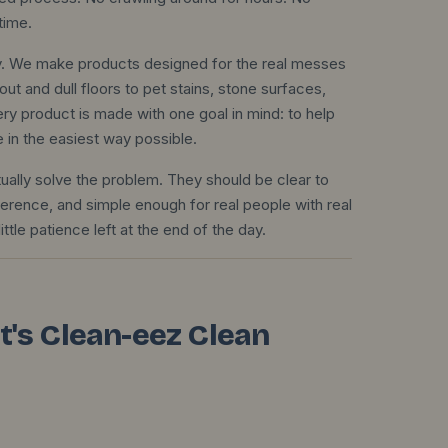
time.
ily. We make products designed for the real messes
out and dull floors to pet stains, stone surfaces,
ry product is made with one goal in mind: to help
e in the easiest way possible.
ually solve the problem. They should be clear to
ference, and simple enough for real people with real
ittle patience left at the end of the day.
 It's Clean-eez Clean