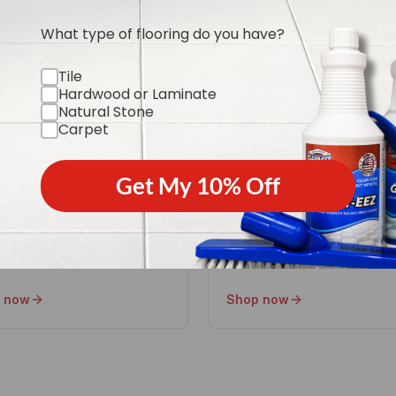
What type of flooring do you have?
Tile
Hardwood or Laminate
ural Stone Care
Floor Restore-eez
Natural Stone
Carpet
 marble, granite & travertine
Revive dull, worn finishes wi
t etching or dulling.
refinishing.
Get My 10% Off
 now
Shop now