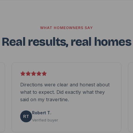
WHAT HOMEOWNERS SAY
Real results, real homes
Directions were clear and honest about
what to expect. Did exactly what they
said on my travertine.
Robert T.
RT
Verified buyer