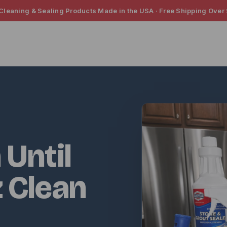
 Cleaning & Sealing Products Made in the USA · Free Shipping Over
 Until
z Clean