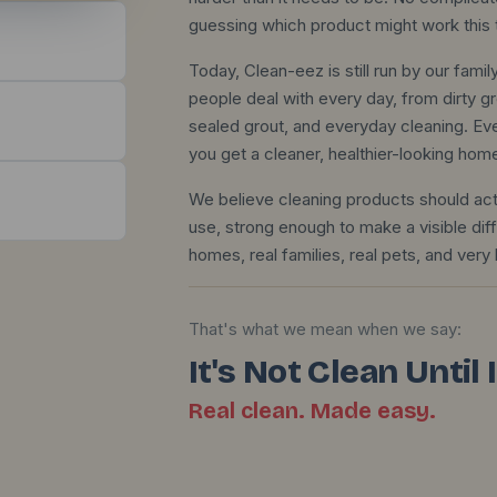
guessing which product might work this 
Today, Clean-eez is still run by our fam
people deal with every day, from dirty gr
sealed grout, and everyday cleaning. Eve
you get a cleaner, healthier-looking hom
We believe cleaning products should act
use, strong enough to make a visible dif
homes, real families, real pets, and very l
That's what we mean when we say:
It's Not Clean Until
Real clean. Made easy.