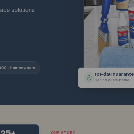
ade solutions
,000+ homeowners
101-day guarant
Behind every bottle
25+
OUR STORY