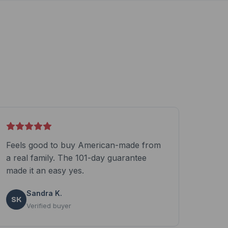
Feels good to buy American-made from
a real family. The 101-day guarantee
made it an easy yes.
Sandra K.
SK
Verified buyer