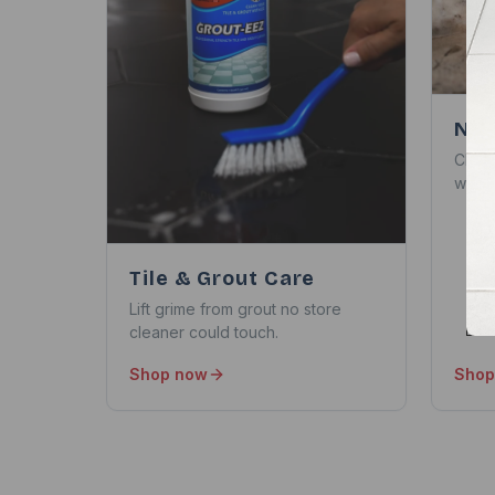
Nat
Clean
withou
Tile & Grout Care
Lift grime from grout no store
cleaner could touch.
Shop now
Shop