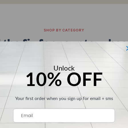
SHOP BY CATEGORY
 the fix for your toughes
r surface you're staring down, there's a Clean-eez built
Unlock
10% OFF
Your first order when you sign up for email + sms