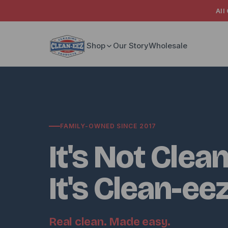
All
Skip to content
Shop
Our Story
Wholesale
FAMILY-OWNED SINCE 2017
It's Not Clean
It's Clean-ee
Real clean. Made easy.