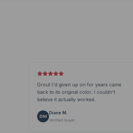
Grout I'd given up on for years came
back to its original color. I couldn't
believe it actually worked.
Diane M.
DM
Verified buyer