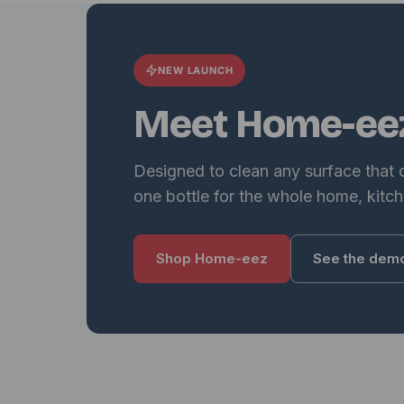
NEW LAUNCH
Meet Home-ee
Designed to clean any surface that
one bottle for the whole home, kitch
Shop Home-eez
See the dem