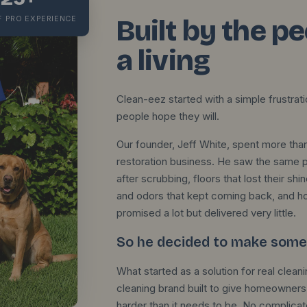
F PRO EXPERIENCE
Built by the p
a living
Clean-eez started with a simple frustrat
people hope they will.
Our founder, Jeff White, spent more than
restoration business. He saw the same pro
after scrubbing, floors that lost their 
and odors that kept coming back, and 
promised a lot but delivered very little.
So he decided to make somet
What started as a solution for real cle
cleaning brand built to give homeowners 
harder than it needs to be. No complica