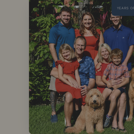
YEARS O