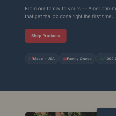
From our family to yours — American-m
that get the job done right the first time.
Shop Products
Made in USA
Family-Owned
1,000