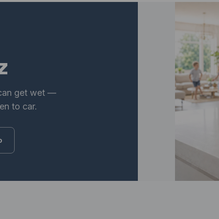
z
 can get wet —
en to car.
o