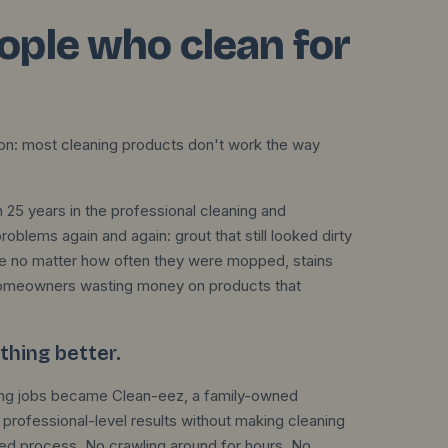
eople who clean for
ion: most cleaning products don't work the way
 25 years in the professional cleaning and
blems again and again: grout that still looked dirty
shine no matter how often they were mopped, stains
homeowners wasting money on products that
hing better.
aning jobs became Clean-eez, a family-owned
professional-level results without making cleaning
ted process. No crawling around for hours. No