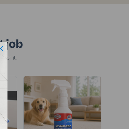
t job
 for it.