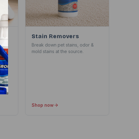
Stain Removers
thout
Break down pet stains, odor &
mold stains at the source.
Shop now