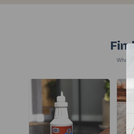
Find
Whateve