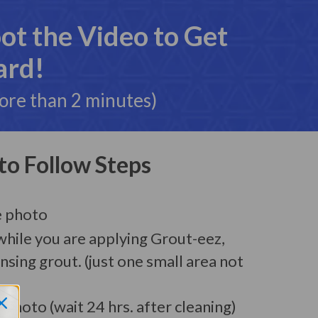
t the Video to Get
ard!
more than 2 minutes)
to Follow Steps
e photo
while you are applying Grout-eez,
insing grout. (just one small area not
 Photo (wait 24 hrs. after cleaning)