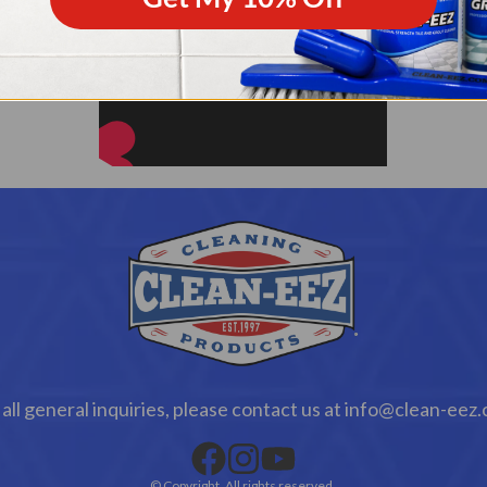
 all general inquiries, please contact us at info@clean-eez
© Copyright. All rights reserved.