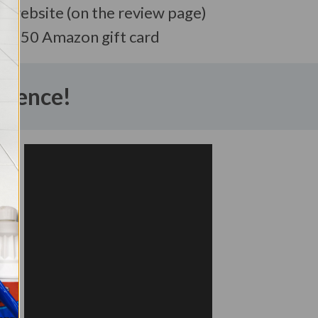
r website (on the review page)
a $50 Amazon gift card
erence!