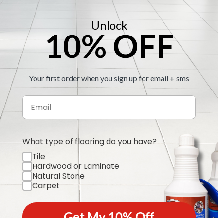
Step 4:
Upload to ou
Step 5:
Unlock
We send you 
10% OFF
re some examples for you to ref
Your first order when you sign up for email + sms
What type of flooring do you have?
Tile
Hardwood or Laminate
Natural Stone
Carpet
Get My 10% Off