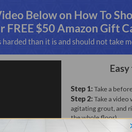
Video Below on How To Shoo
r FREE $50 Amazon Gift C
s harded than it is and should not take 
Easy 
Step 1:
Take a befor
Step 2:
Take a video 
agitating grout, and r
the whole floor)
Step 3:
Take an After