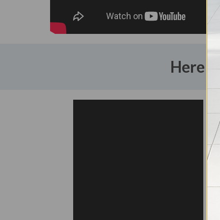
Here a