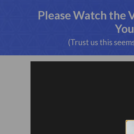
Please Watch the 
You
(Trust us this seem