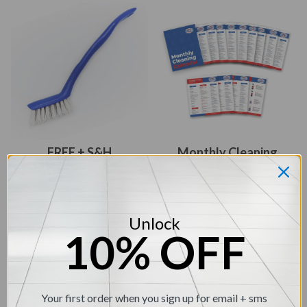
FREE + S&H
Monthly Cleaning
Calendar Check List
Handheld Grout Brush
(value - $9.95)
(value- $6.95)
Unlock
10% OFF
Your first order when you sign up for email + sms