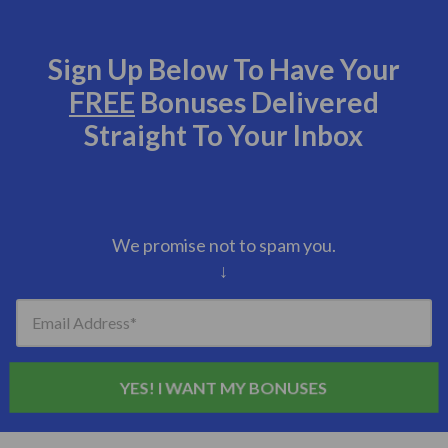
Sign Up Below To Have Your
FREE
Bonuses Delivered
Straight To Your Inbox
We promise not to spam you.
↓
Email Address
YES! I WANT MY BONUSES