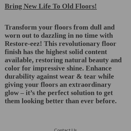
Bring New Life To Old Floors!
Transform your floors from dull and
worn out to dazzling in no time with
Restore-eez! This revolutionary floor
finish has the highest solid content
available, restoring natural beauty and
color for impressive shine. Enhance
durability against wear & tear while
giving your floors an extraordinary
glow – it’s the perfect solution to get
them looking better than ever before.
Contact Us