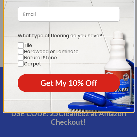
Exclusive Tile & Grout
Tile & Grout Cleaning
What type of flooring do you have?
Downloadable Video
Secrets Ebook
Tile
Series (6 parts)
(value - $4.95)
Hardwood or Laminate
(value - $24.95)
Natural Stone
Carpet
Get My 10% Off
Plus a coupon for 25% off our product
of the month Restore-eez on Amazon!
USE CODE: 25Cleaneez at Amazon
Checkout!